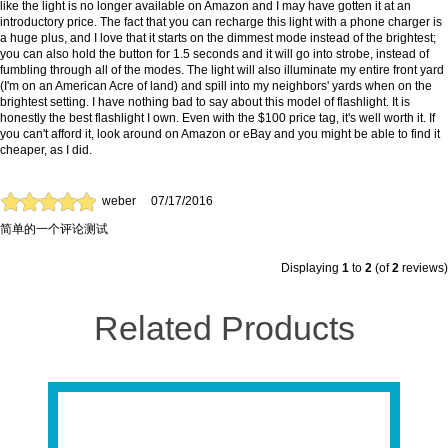
like the light is no longer available on Amazon and I may have gotten it at an
introductory price. The fact that you can recharge this light with a phone charger is
a huge plus, and I love that it starts on the dimmest mode instead of the brightest;
you can also hold the button for 1.5 seconds and it will go into strobe, instead of
fumbling through all of the modes. The light will also illuminate my entire front yard
(I'm on an American Acre of land) and spill into my neighbors' yards when on the
brightest setting. I have nothing bad to say about this model of flashlight. It is
honestly the best flashlight I own. Even with the $100 price tag, it's well worth it. If
you can't afford it, look around on Amazon or eBay and you might be able to find it
cheaper, as I did.
weber
07/17/2016
简单的一个评论测试
Displaying
1
to
2
(of
2
reviews)
Related Products