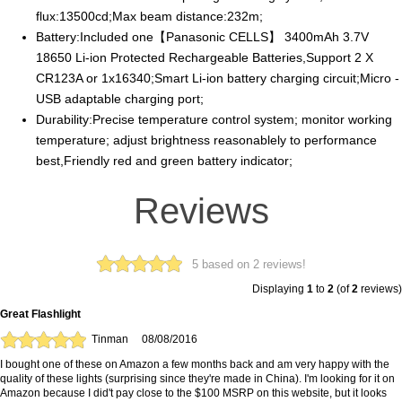
flux:13500cd;Max beam distance:232m;
Battery:Included one【Panasonic CELLS】 3400mAh 3.7V
18650 Li-ion Protected Rechargeable Batteries,Support 2 X
CR123A or 1x16340;Smart Li-ion battery charging circuit;Micro -
USB adaptable charging port;
Durability:Precise temperature control system; monitor working
temperature; adjust brightness reasonablely to performance
best,Friendly red and green battery indicator;
Reviews
5 based on 2 reviews!
Displaying
1
to
2
(of
2
reviews)
Great Flashlight
Tinman
08/08/2016
I bought one of these on Amazon a few months back and am very happy with the
quality of these lights (surprising since they're made in China). I'm looking for it on
Amazon because I did't pay close to the $100 MSRP on this website, but it looks