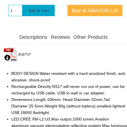
Buy at AMAZON US
.
Descriptions
Reviews
Other Products
测速PDF
BODY DESIGN:Water resistant with a hard-anodized finish; anti-
abrasive, shock-proof
Rechargeable Directly:NS17 will never run out of power, can be
recharged by USB cable, USB to wall or car adapter;
Dimensions:Length 106mm, Head Diameter 32mm,Tail
Diameter 25.5mm;Weight:90g (without battery);smallest lightest
USB 18650 flashlight;
LED:CREE XM-L2 U3,Max output:1000 lumen;Aviation
aluminum vacuum electroplating reflecting system;Max luminous