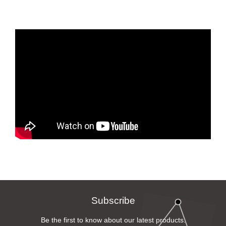
Subscribe
Be the first to know about our latest products.