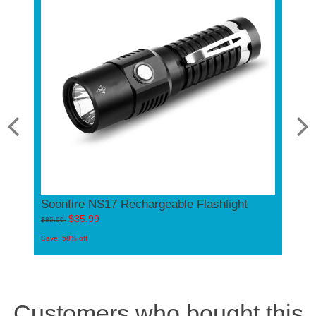
Soonfire NS17 Rechargeable Flashlight
 USB C
1000 
$35.99
E07 U
$85.00
Law En
Save: 58% off
$
$60.00
Save: 40%
Customers who bought this