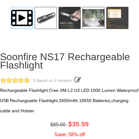
Soonfire NS17 Rechargeable
Flashlight
5 based on 2 reviews!
Rechargeable Flashlight:Cree XM-L2 U3 LED 1000 Lumen Waterproof
USB Rechargeable Flashlight,3400mAh 18650 Batteries,charging
cable and Holster
$35.99
$85.00
Save: 58% off