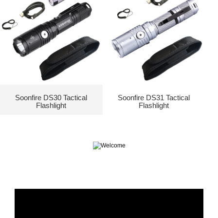
Soonfire DS30 Tactical
Soonfire DS31 Tactical
Flashlight
Flashlight