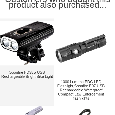
product also purchased...
Soonfire FD38S USB
Rechargeable Bright Bike Light
1000 Lumens EDC LED
Flashlight,Soonfire E07 USB
Rechargeable Waterproof
Compact Law Enforcement
flashlights