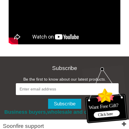
Subscribe
Be the first to know about our latest products.
Business buyers,wholesale and custom services
Soonfire support