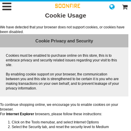
Cookie Usage
We have detected that your browser does not support cookies, or cookies have
been disabled.
Cookie Privacy and Security
Cookies must be enabled to purchase online on this store, this is to
embrace privacy and security related issues regarding your visit to this
site.
By enabling cookie support on your browser, the communication
between you and this site is strengthened to be certain it is you who are
making transactions on your own behalf, and to prevent leakage of your
privacy information.
To continue shopping online, we encourage you to enable cookies on your
browser.
For
Internet Explorer
browsers, please follow these instructions:
Click on the Tools menubar, and select Internet Options
Select the Security tab, and reset the security level to Medium