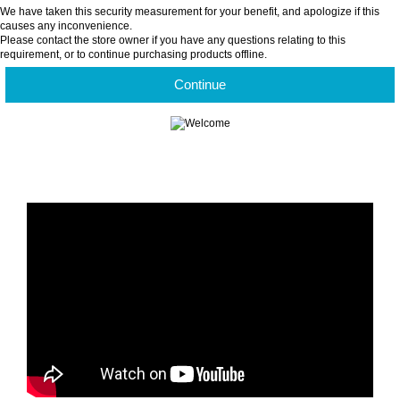
We have taken this security measurement for your benefit, and apologize if this
causes any inconvenience.
Please contact the store owner if you have any questions relating to this
requirement, or to continue purchasing products offline.
Continue